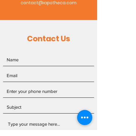
contact@iapotheca.com
Contact Us