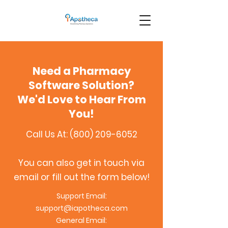
Need a Pharmacy
Software Solution?
We'd Love to Hear From
You!
Call Us At:
(800) 209-6052
You can also get in touch via
email or fill out the form below!
Support Email:
support@iapotheca.com
General Email: