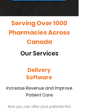
Serving Over 1000
Pharmacies Across
Canada
Our Services
Delivery
Software
Increase Revenue and Improve
Patient Care
Now you can offer your patients the