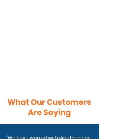
What Our Customers
Are Saying
"We have worked with iApotheca on