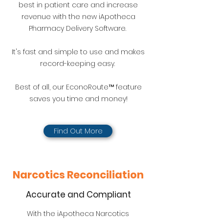
best in patient care and increase
revenue with the new iApotheca
Pharmacy Delivery Software.
It's fast and simple to use and makes
record-keeping easy.
Best of all, our EconoRoute™ feature
saves you time and money!
Find Out More
Narcotics Reconciliation
Accurate and Compliant
With the iApotheca Narcotics