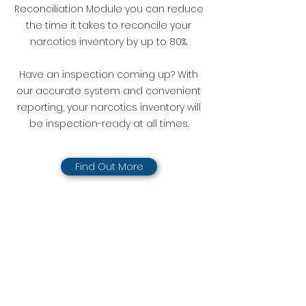
Reconciliation Module you can reduce
the time it takes to reconcile your
narcotics inventory by up to 80%.
Have an inspection coming up? With
our accurate system and convenient
reporting, your narcotics inventory will
be inspection-ready at all times.
Find Out More