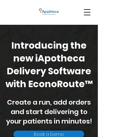
Introducing the
new iApotheca
Delivery Software
with EconoRoute™
Create a run, add orders
and start delivering to
your patients in minutes!
Book a Demo