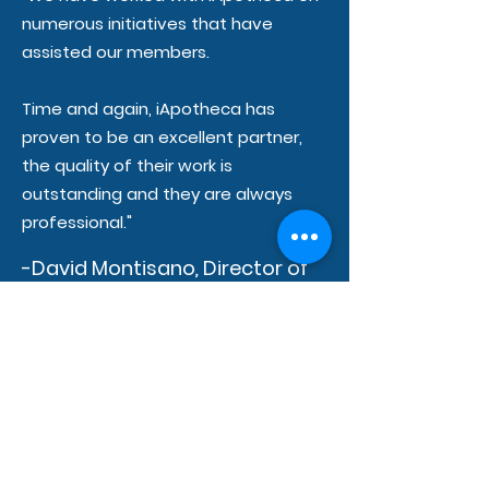
numerous initiatives that have
assisted our members.
Time and again, iApotheca has
proven to be an excellent partner,
the quality of their work is
outstanding and they are always
professional."
-David Montisano
,
Director of
Operations at OnPharm-
United
"The team at iApotheca is
knowledgeable, personable,
attentive and responsive. Can